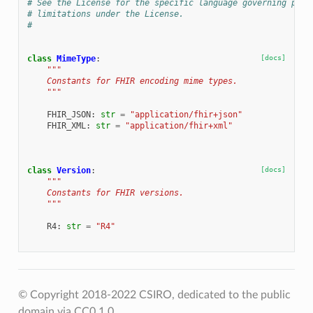
# See the License for the specific language governing perm
# limitations under the License.
#
class
MimeType
:
[docs]
"""
    Constants for FHIR encoding mime types.
    """
FHIR_JSON
:
str
=
"application/fhir+json"
FHIR_XML
:
str
=
"application/fhir+xml"
class
Version
:
[docs]
"""
    Constants for FHIR versions.
    """
R4
:
str
=
"R4"
© Copyright 2018-2022 CSIRO, dedicated to the public
domain via CC0 1.0.