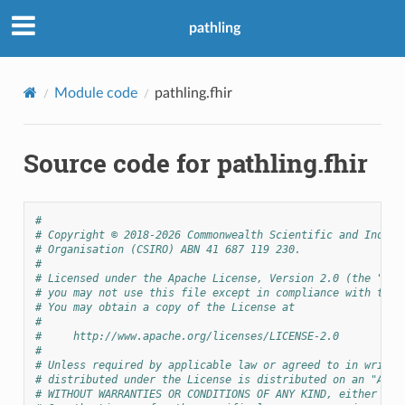
pathling
Module code
pathling.fhir
Source code for pathling.fhir
#
# Copyright © 2018-2026 Commonwealth Scientific and Indust
# Organisation (CSIRO) ABN 41 687 119 230.
#
# Licensed under the Apache License, Version 2.0 (the "Lic
# you may not use this file except in compliance with the 
# You may obtain a copy of the License at
#
#     http://www.apache.org/licenses/LICENSE-2.0
#
# Unless required by applicable law or agreed to in writin
# distributed under the License is distributed on an "AS I
# WITHOUT WARRANTIES OR CONDITIONS OF ANY KIND, either exp