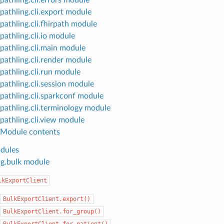
pathling.cli.export module
pathling.cli.fhirpath module
pathling.cli.io module
pathling.cli.main module
pathling.cli.render module
pathling.cli.run module
pathling.cli.session module
pathling.cli.sparkconf module
pathling.cli.terminology module
pathling.cli.view module
Module contents
dules
ng.bulk module
lkExportClient
BulkExportClient.export()
BulkExportClient.for_group()
BulkExportClient.for_patient()