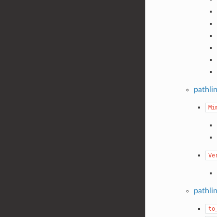
pathli
Mi
Ve
pathli
to