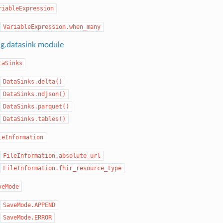
riableExpression
VariableExpression.when_many
ng.datasink module
taSinks
DataSinks.delta()
DataSinks.ndjson()
DataSinks.parquet()
DataSinks.tables()
leInformation
FileInformation.absolute_url
FileInformation.fhir_resource_type
veMode
SaveMode.APPEND
SaveMode.ERROR