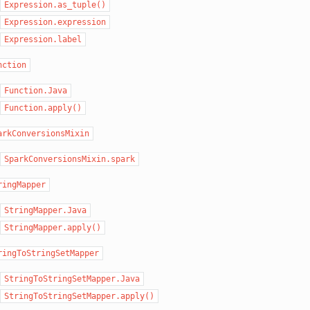
Expression.as_tuple()
Expression.expression
Expression.label
nction
Function.Java
Function.apply()
arkConversionsMixin
SparkConversionsMixin.spark
ringMapper
StringMapper.Java
StringMapper.apply()
ringToStringSetMapper
StringToStringSetMapper.Java
StringToStringSetMapper.apply()