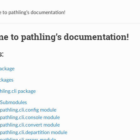
to pathling’s documentation!
e to pathling’s documentation!
:
package
ckages
hling.cli package
Submodules
pathling.cli.config module
pathling.cli.console module
pathling.cli.convert module
pathling.cli.departition module
pathling.cli.errors module