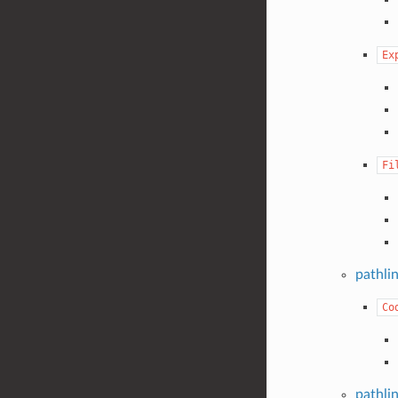
Ex
Fi
pathli
Co
pathli