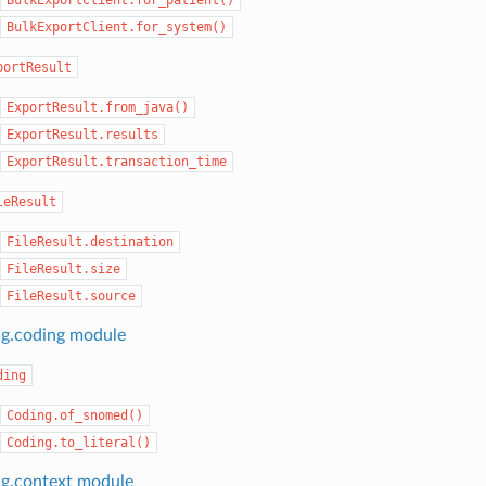
BulkExportClient.for_system()
portResult
ExportResult.from_java()
ExportResult.results
ExportResult.transaction_time
leResult
FileResult.destination
FileResult.size
FileResult.source
ng.coding module
ding
Coding.of_snomed()
Coding.to_literal()
ng.context module