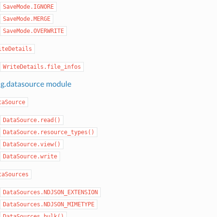
SaveMode.IGNORE
SaveMode.MERGE
SaveMode.OVERWRITE
iteDetails
WriteDetails.file_infos
ng.datasource module
taSource
DataSource.read()
DataSource.resource_types()
DataSource.view()
DataSource.write
taSources
DataSources.NDJSON_EXTENSION
DataSources.NDJSON_MIMETYPE
DataSources.bulk()