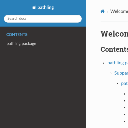
pathling
Welcome 
Welcom
CONTENTS:
pathling package
Contents
pathling 
Subpa
pat