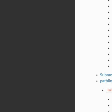
Submo
pathli
Bu