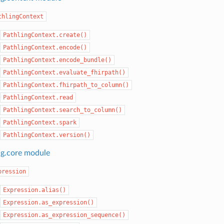
thlingContext
PathlingContext.create()
PathlingContext.encode()
PathlingContext.encode_bundle()
PathlingContext.evaluate_fhirpath()
PathlingContext.fhirpath_to_column()
PathlingContext.read
PathlingContext.search_to_column()
PathlingContext.spark
PathlingContext.version()
ng.core module
pression
Expression.alias()
Expression.as_expression()
Expression.as_expression_sequence()