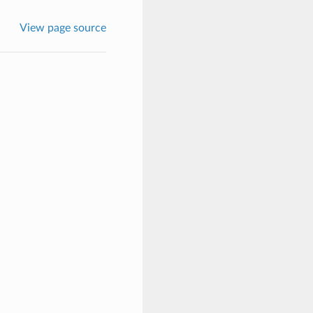
View page source