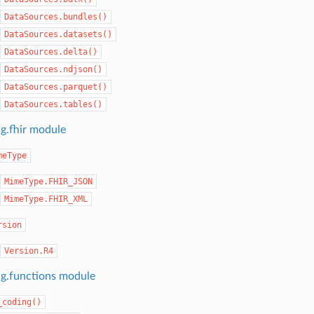
DataSources.bundles()
DataSources.datasets()
DataSources.delta()
DataSources.ndjson()
DataSources.parquet()
DataSources.tables()
ng.fhir module
meType
MimeType.FHIR_JSON
MimeType.FHIR_XML
rsion
Version.R4
ng.functions module
_coding()