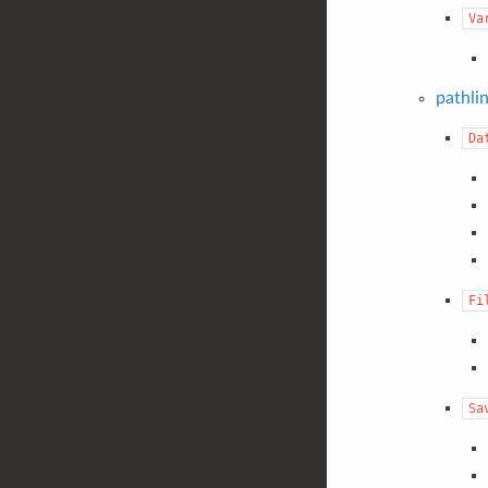
Va
pathli
Da
Fi
Sa