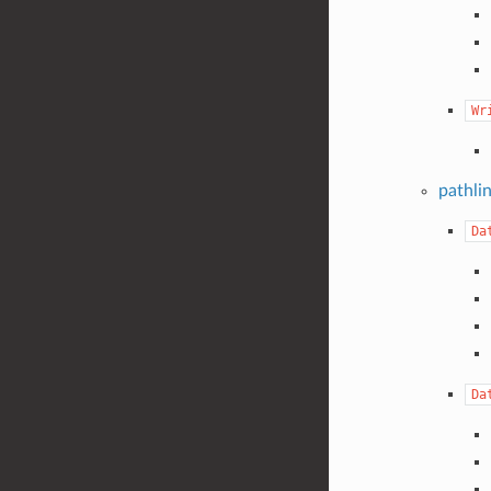
Wr
pathli
Da
Da