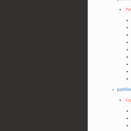
Pa
pathli
Ex