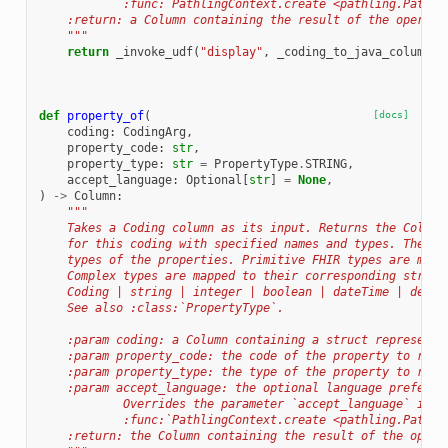
            :func:`PathlingContext.create <pathling.Pathli
    :return: a Column containing the result of the operati
    """
return
_invoke_udf
(
"display"
,
_coding_to_java_column
(
c
def
property_of
(
[docs]
coding
:
CodingArg
,
property_code
:
str
,
property_type
:
str
=
PropertyType
.
STRING
,
accept_language
:
Optional
[
str
]
=
None
,
)
->
Column
:
"""
    Takes a Coding column as its input. Returns the Column
    for this coding with specified names and types. The ty
    types of the properties. Primitive FHIR types are mapp
    Complex types are mapped to their corresponding struct
    Coding | string | integer | boolean | dateTime | decim
    See also :class:`PropertyType`.
    :param coding: a Column containing a struct representa
    :param property_code: the code of the property to retr
    :param property_type: the type of the property to retr
    :param accept_language: the optional language preferen
            Overrides the parameter `accept_language` in
            :func:`PathlingContext.create <pathling.Pathli
    :return: the Column containing the result of the opera