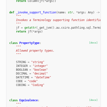
return
Column
(
jf
(
*
args
))
def
_invoke_support_function
(
name
:
str
,
*
args
:
Any
)
->
Any
"""
    Invokes a Terminology supporting function identified b
    """
jf
=
getattr
(
_get_jvm
()
.
au
.
csiro
.
pathling
.
sql
.
Terminol
return
jf
(
*
args
)
class
PropertyType
:
[docs]
"""
    Allowed property types.
    """
STRING
=
"string"
INTEGER
=
"integer"
BOOLEAN
=
"boolean"
DECIMAL
=
"decimal"
DATETIME
=
"dateTime"
CODE
=
"code"
CODING
=
"Coding"
class
Equivalence
:
[docs]
"""