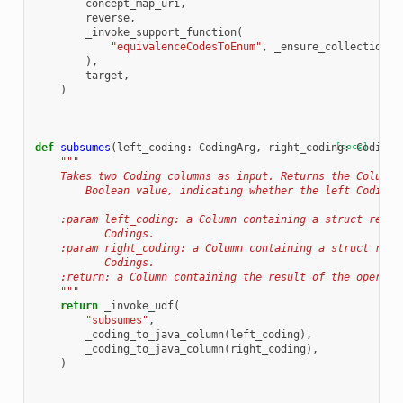
concept_map_uri
,
reverse
,
_invoke_support_function
(
"equivalenceCodesToEnum"
,
_ensure_collection
(
e
),
target
,
)
def
subsumes
(
left_coding
:
CodingArg
,
right_coding
[docs]
:
CodingA
"""
    Takes two Coding columns as input. Returns the Column,
        Boolean value, indicating whether the left Coding 
    :param left_coding: a Column containing a struct repre
           Codings.
    :param right_coding: a Column containing a struct repr
           Codings.
    :return: a Column containing the result of the operati
    """
return
_invoke_udf
(
"subsumes"
,
_coding_to_java_column
(
left_coding
),
_coding_to_java_column
(
right_coding
),
)