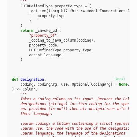
    """
FHIRDefinedType_property_type
=
(
_get_jvm
()
.
org
.
hl7
.
fhir
.
r4
.
model
.
Enumerations
.
FHIR
property_type
)
)
return
_invoke_udf
(
"property_of"
,
_coding_to_java_column
(
coding
),
property_code
,
FHIRDefinedType_property_type
,
accept_language
,
)
def
designation
(
[docs]
coding
:
CodingArg
,
use
:
Optional
[
CodingArg
]
=
None
,
la
)
->
Column
:
"""
    Takes a Coding column as its input. Returns the Column
    designations (strings) for this coding for the specifi
    not provided (is null) then all designations with the 
    their language.
    :param coding: a Column containing a struct representa
    :param use: the code with the use of the designations
    :param language: the language of the designations