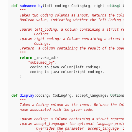
def
subsumed_by
(
left_coding
:
CodingArg
,
right_coding
[docs]
:
Codi
"""
    Takes two Coding columns as input. Returns the Column,
    Boolean value, indicating whether the left Coding is s
    :param left_coding: a Column containing a struct repre
           Codings.
    :param right_coding: a Column containing a struct repr
           Codings.
    :return: a Column containing the result of the operati
    """
return
_invoke_udf
(
"subsumed_by"
,
_coding_to_java_column
(
left_coding
),
_coding_to_java_column
(
right_coding
),
)
def
display
(
coding
:
CodingArg
,
accept_language
:
[docs]
Optional
[
s
"""
    Takes a Coding column as its input. Returns the Column
    name associated with the given code.
    :param coding: a Column containing a struct representa
    :param accept_language: the optional language preferen
            Overrides the parameter `accept_language` in