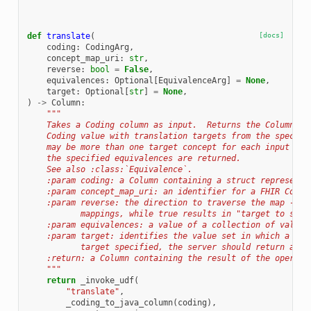
def
translate
(
[docs]
coding
:
CodingArg
,
concept_map_uri
:
str
,
reverse
:
bool
=
False
,
equivalences
:
Optional
[
EquivalenceArg
]
=
None
,
target
:
Optional
[
str
]
=
None
,
)
->
Column
:
"""
    Takes a Coding column as input.  Returns the Column wh
    Coding value with translation targets from the specifi
    may be more than one target concept for each input con
    the specified equivalences are returned.
    See also :class:`Equivalence`.
    :param coding: a Column containing a struct representa
    :param concept_map_uri: an identifier for a FHIR Conce
    :param reverse: the direction to traverse the map - fa
           mappings, while true results in "target to sour
    :param equivalences: a value of a collection of values
    :param target: identifies the value set in which a tra
           target specified, the server should return all 
    :return: a Column containing the result of the operati
    """
return
_invoke_udf
(
"translate"
,
_coding_to_java_column
(
coding
),