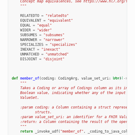
    Concept map equivalences, see https://www.hl7.org/fhir
    """
RELATEDTO
=
"relatedto"
EQUIVALENT
=
"equivalent"
EQUAL
=
"equal"
WIDER
=
"wider"
SUBSUMES
=
"subsumes"
NARROWER
=
"narrower"
SPECIALIZES
=
"specializes"
INEXACT
=
"inexact"
UNMATCHED
=
"unmatched"
DISJOINT
=
"disjoint"
def
member_of
(
coding
:
CodingArg
,
value_set_uri
:
[docs]
str
)
->
Co
"""
    Takes a Coding or array of Codings column as its input
    Boolean value, indicating whether any of the input Cod
    ValueSet.
    :param coding: a Column containing a struct representa
           structs.
    :param value_set_uri: an identifier for a FHIR ValueSe
    :return: a Column containing the result of the operati
    """
return
_invoke_udf
(
"member_of"
,
_coding_to_java_column