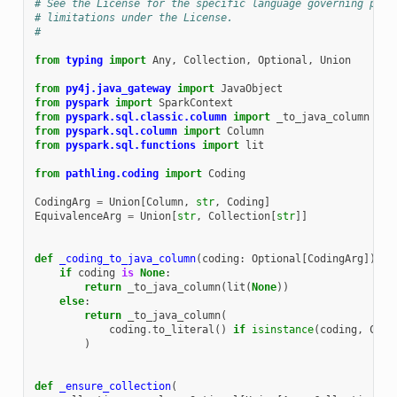
# See the License for the specific language governing perm
# limitations under the License.
#
from
typing
import
Any
,
Collection
,
Optional
,
Union
from
py4j.java_gateway
import
JavaObject
from
pyspark
import
SparkContext
from
pyspark.sql.classic.column
import
_to_java_column
from
pyspark.sql.column
import
Column
from
pyspark.sql.functions
import
lit
from
pathling.coding
import
Coding
CodingArg
=
Union
[
Column
,
str
,
Coding
]
EquivalenceArg
=
Union
[
str
,
Collection
[
str
]]
def
_coding_to_java_column
(
coding
:
Optional
[
CodingArg
])
->
if
coding
is
None
:
return
_to_java_column
(
lit
(
None
))
else
:
return
_to_java_column
(
coding
.
to_literal
()
if
isinstance
(
coding
,
Codi
)
def
_ensure_collection
(