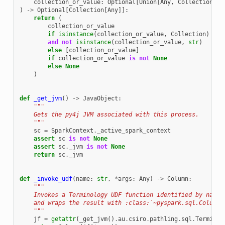
collection_or_value
:
Optional
[
Union
[
Any
,
Collection
[
An
)
->
Optional
[
Collection
[
Any
]]:
return
(
collection_or_value
if
isinstance
(
collection_or_value
,
Collection
)
and
not
isinstance
(
collection_or_value
,
str
)
else
[
collection_or_value
]
if
collection_or_value
is
not
None
else
None
)
def
_get_jvm
()
->
JavaObject
:
"""
    Gets the py4j JVM associated with this process.
    """
sc
=
SparkContext
.
_active_spark_context
assert
sc
is
not
None
assert
sc
.
_jvm
is
not
None
return
sc
.
_jvm
def
_invoke_udf
(
name
:
str
,
*
args
:
Any
)
->
Column
:
"""
    Invokes a Terminology UDF function identified by name 
    and wraps the result with :class:`~pyspark.sql.Column`
    """
jf
=
getattr
(
_get_jvm
()
.
au
.
csiro
.
pathling
.
sql
.
Terminol