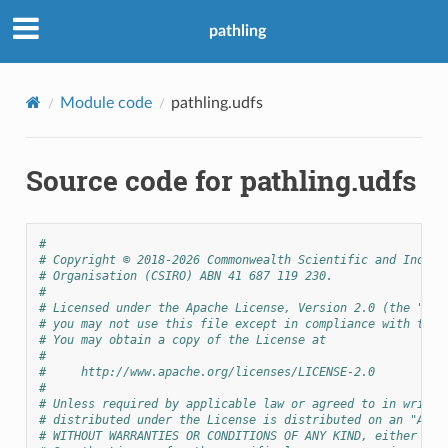
pathling
Module code
pathling.udfs
Source code for pathling.udfs
#
# Copyright © 2018-2026 Commonwealth Scientific and Indust
# Organisation (CSIRO) ABN 41 687 119 230.
#
# Licensed under the Apache License, Version 2.0 (the "Lic
# you may not use this file except in compliance with the 
# You may obtain a copy of the License at
#
#     http://www.apache.org/licenses/LICENSE-2.0
#
# Unless required by applicable law or agreed to in writin
# distributed under the License is distributed on an "AS I
# WITHOUT WARRANTIES OR CONDITIONS OF ANY KIND, either exp