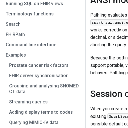
Running SQL on FHIR views
Terminology functions
Pathling evaluates
spark.sql.ansi.
Search
works correctly on
FHIRPath
decimal, or a decim
Command line interface
aborting the query.
Examples
Because the settin
Prostate cancer risk factors
support portable, v
behaves. Pathling n
FHIR server synchronisation
Grouping and analysing SNOMED
Session 
CT data
Streaming queries
When you create a
Adding display terms to codes
existing
SparkSes
Querying MIMIC-IV data
sensible default co