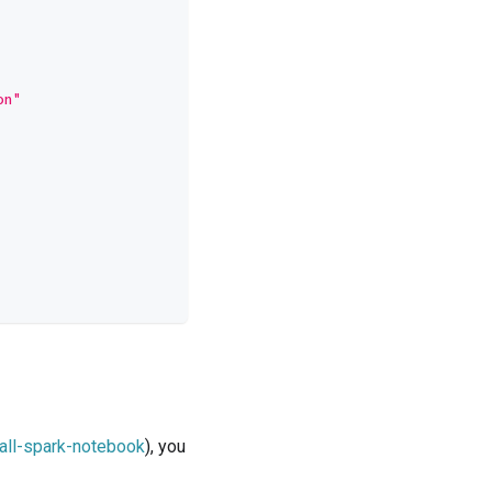
on"
/all-spark-notebook
), you