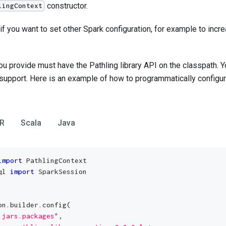
constructor.
lingContext
if you want to set other Spark configuration, for example to incre
u provide must have the Pathling library API on the classpath. Y
support. Here is an example of how to programmatically configur
R
Scala
Java
import
 PathlingContext
ql 
import
 SparkSession
on
.
builder
.
config
(
.jars.packages"
,