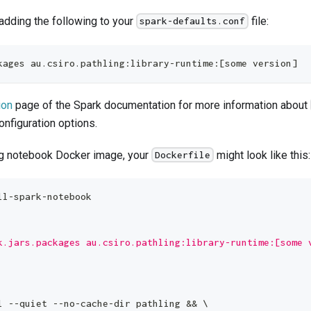
 adding the following to your
file:
spark-defaults.conf
kages au.csiro.pathling:library-runtime:[some version]
ion
page of the Spark documentation for more information about
onfiguration options.
ng notebook Docker image, your
might look like this:
Dockerfile
ll-spark-notebook
k.jars.packages au.csiro.pathling:library-runtime:[some 
l --quiet --no-cache-dir pathling && 
\