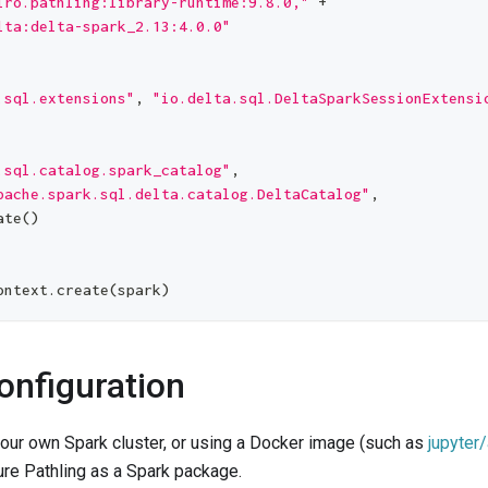
iro.pathling:library-runtime:9.8.0,"
+
lta:delta-spark_2.13:4.0.0"
.sql.extensions"
,
"io.delta.sql.DeltaSparkSessionExtensi
.sql.catalog.spark_catalog"
,
pache.spark.sql.delta.catalog.DeltaCatalog"
,
ate
(
)
ontext
.
create
(
spark
)
onfiguration
 your own Spark cluster, or using a Docker image (such as
jupyter
ure Pathling as a Spark package.