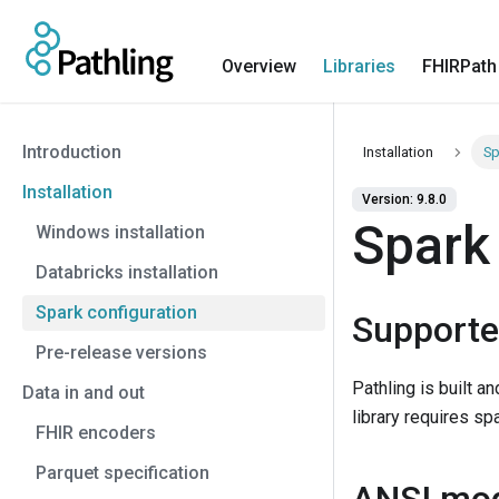
Overview
Libraries
FHIRPath
Introduction
Installation
Sp
Installation
Version: 9.8.0
Spark
Windows installation
Databricks installation
Spark configuration
Supporte
Pre-release versions
Pathling is built a
Data in and out
library requires spa
FHIR encoders
Parquet specification
ANSI mo