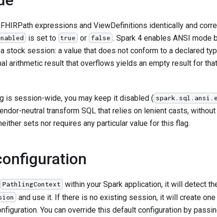
 FHIRPath expressions and ViewDefinitions identically and corre
is set to
or
. Spark 4 enables ANSI mode by
enabled
true
false
 a stock session: a value that does not conform to a declared typ
al arithmetic result that overflows yields an empty result for that
g is session-wide, you may keep it disabled (
spark.sql.ansi.
endor-neutral transform SQL that relies on lenient casts, without
either sets nor requires any particular value for this flag.
configuration
within your Spark application, it will detect t
PathlingContext
and use it. If there is no existing session, it will create on
sion
nfiguration. You can override this default configuration by passi