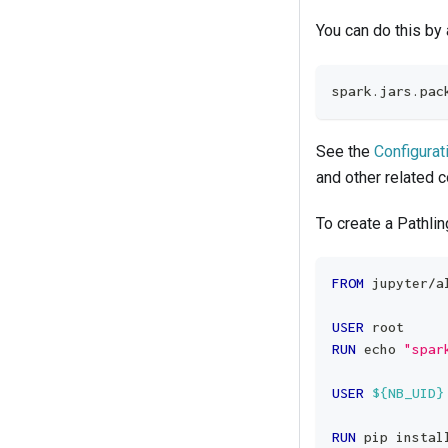
You can do this by
spark.jars.pac
See the
Configurat
and other related c
To create a Pathli
FROM
 jupyter/a
USER
 root
RUN
 echo 
"spar
USER
${NB_UID}
RUN
 pip instal