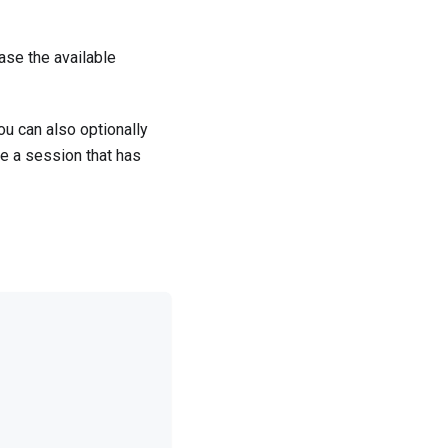
ase the available
ou can also optionally
e a session that has