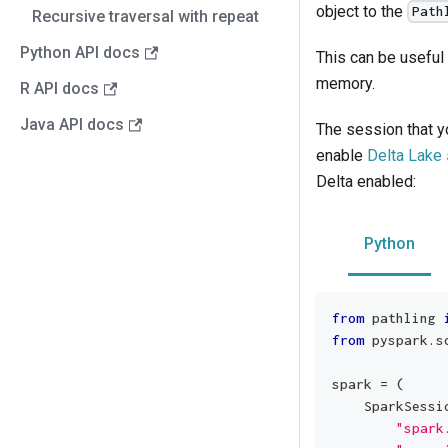
object to the
Path
Recursive traversal with repeat
Python API docs
This can be useful 
memory.
R API docs
Java API docs
The session that yo
enable
Delta Lake
Delta enabled:
Python
from
 pathling 
from
 pyspark
.
s
spark 
=
(
    SparkSessi
"spark