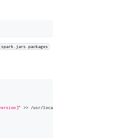
spark.jars.packages
version]"
 >> /usr/local/spark/conf/spark-defaults.conf