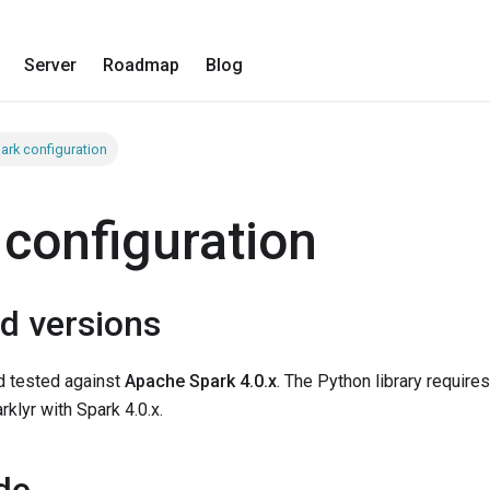
Server
Roadmap
Blog
ark configuration
 configuration
d versions
nd tested against
Apache Spark 4.0.x
. The Python library require
rklyr with Spark 4.0.x.
de