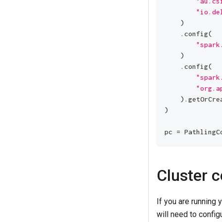
"au.cs
"io.de
)
.
config
(
"spark
)
.
config
(
"spark
"org.a
)
.
getOrCre
)
pc 
=
 PathlingC
Cluster c
If you are running
will need to config