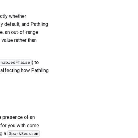
ctly whether
 default, and Pathling
e, an out-of-range
 value rather than
) to
enabled=false
 affecting how Pathling
he presence of an
e for you with some
ng a
SparkSession