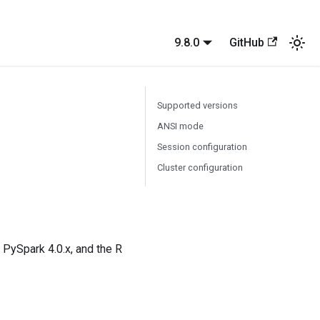
9.8.0
GitHub
Supported versions
ANSI mode
Session configuration
Cluster configuration
s PySpark 4.0.x, and the R