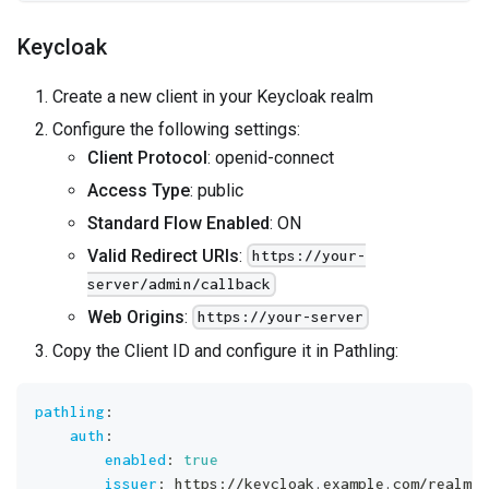
Keycloak
Create a new client in your Keycloak realm
Configure the following settings:
Client Protocol
: openid-connect
Access Type
: public
Standard Flow Enabled
: ON
Valid Redirect URIs
:
https://your-
server/admin/callback
Web Origins
:
https://your-server
Copy the Client ID and configure it in Pathling:
pathling
:
auth
:
enabled
:
true
issuer
:
 https
:
//keycloak.example.com/realms/