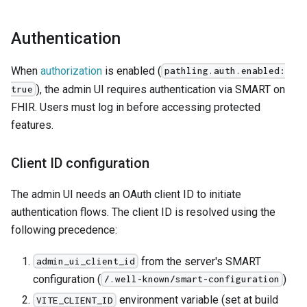
Authentication
When
authorization
is enabled (
pathling.auth.enabled:
), the admin UI requires authentication via SMART on
true
FHIR. Users must log in before accessing protected
features.
Client ID configuration
The admin UI needs an OAuth client ID to initiate
authentication flows. The client ID is resolved using the
following precedence:
from the server's SMART
admin_ui_client_id
configuration (
)
/.well-known/smart-configuration
environment variable (set at build
VITE_CLIENT_ID