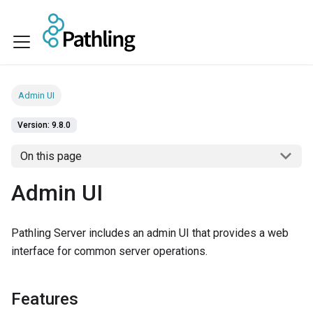
Admin UI
Version: 9.8.0
On this page
Admin UI
Pathling Server includes an admin UI that provides a web
interface for common server operations.
Features