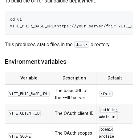
To build the UI for standalone deployment:
cd ui
VITE_FHIR_BASE_URL=https://your-server/fhir VITE_CLI
This produces static files in the
directory.
dist/
Environment variables
Variable
Description
Default
The base URL of
VITE_FHIR_BASE_URL
/fhir
the FHIR server
pathling-
The OAuth client ID
VITE_CLIENT_ID
admin-ui
openid
The OAuth scopes
VITE_SCOPE
profile