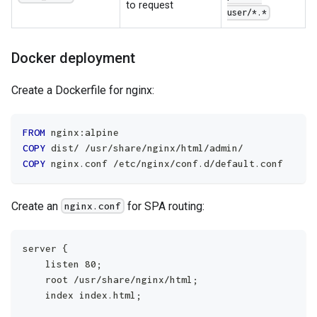
to request
user/*.*
Docker deployment
Create a Dockerfile for nginx:
FROM
 nginx:alpine
COPY
 dist/ /usr/share/nginx/html/admin/
COPY
 nginx.conf /etc/nginx/conf.d/default.conf
Create an
for SPA routing:
nginx.conf
server {
    listen 80;
    root /usr/share/nginx/html;
    index index.html;