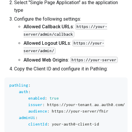
Select "Single Page Application" as the application
type
Configure the following settings:
Allowed Callback URLs
:
https://your-
server/admin/callback
Allowed Logout URLs
:
https://your-
server/admin/
Allowed Web Origins
:
https://your-server
Copy the Client ID and configure it in Pathling:
pathling
:
auth
:
enabled
:
true
issuer
:
 https
:
//your
-
tenant.au.auth0.com/
audience
:
 https
:
//your
-
server/fhir
adminUi
:
clientId
:
 your
-
auth0
-
client
-
id