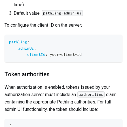
time)
Default value:
pathling-admin-ui
To configure the client ID on the server:
pathling
:
adminUi
:
clientId
:
 your
-
client
-
id
Token authorities
When authorization is enabled, tokens issued by your
authorization server must include an
claim
authorities
containing the appropriate Pathling authorities. For full
admin UI functionality, the token should include:
{