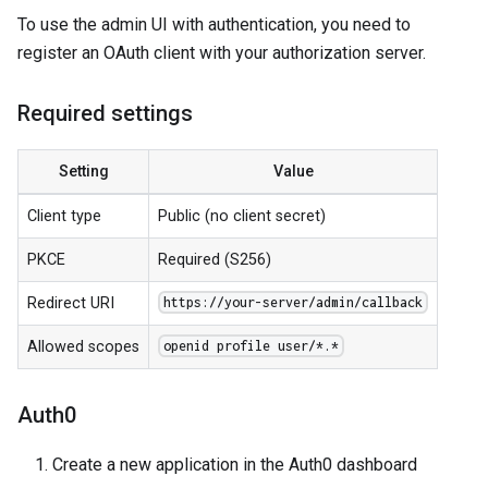
To use the admin UI with authentication, you need to
register an OAuth client with your authorization server.
Required settings
Setting
Value
Client type
Public (no client secret)
PKCE
Required (S256)
Redirect URI
https://your-server/admin/callback
Allowed scopes
openid profile user/*.*
Auth0
Create a new application in the Auth0 dashboard