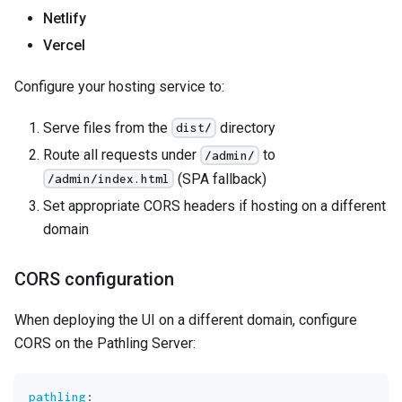
Netlify
Vercel
Configure your hosting service to:
Serve files from the
directory
dist/
Route all requests under
to
/admin/
(SPA fallback)
/admin/index.html
Set appropriate CORS headers if hosting on a different
domain
CORS configuration
When deploying the UI on a different domain, configure
CORS on the Pathling Server:
pathling
: