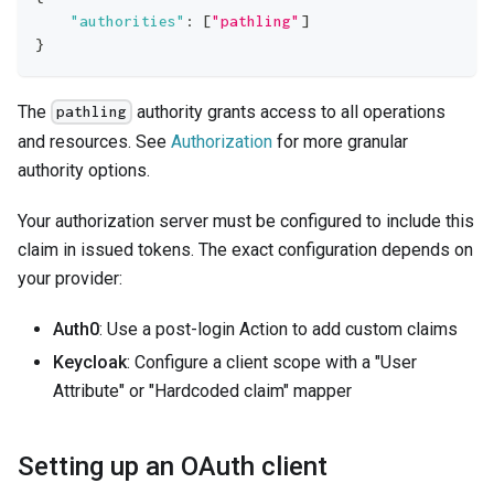
"authorities"
:
[
"pathling"
]
}
The
authority grants access to all operations
pathling
and resources. See
Authorization
for more granular
authority options.
Your authorization server must be configured to include this
claim in issued tokens. The exact configuration depends on
your provider:
Auth0
: Use a post-login Action to add custom claims
Keycloak
: Configure a client scope with a "User
Attribute" or "Hardcoded claim" mapper
Setting up an OAuth client