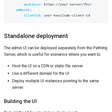
audience
:
 https
:
//your
-
server/fhir
adminUi
:
clientId
:
 your
-
keycloak
-
client
-
id
Standalone deployment
The admin UI can be deployed separately from the Pathling
Server, which is useful for scenarios where you want to:
Host the UI on a CDN or static file server
Use a different domain for the UI
Deploy multiple UI instances pointing to the same
server
Building the UI