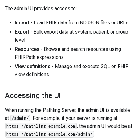
The admin UI provides access to:
Import
- Load FHIR data from NDJSON files or URLs
Export
- Bulk export data at system, patient, or group
level
Resources
- Browse and search resources using
FHIRPath expressions
View definitions
- Manage and execute SQL on FHIR
view definitions
Accessing the UI
When running the Pathling Server, the admin UI is available
at
. For example, if your server is running at
/admin/
, the admin UI would be at
https://pathling.example.com
.
https://pathling.example.com/admin/