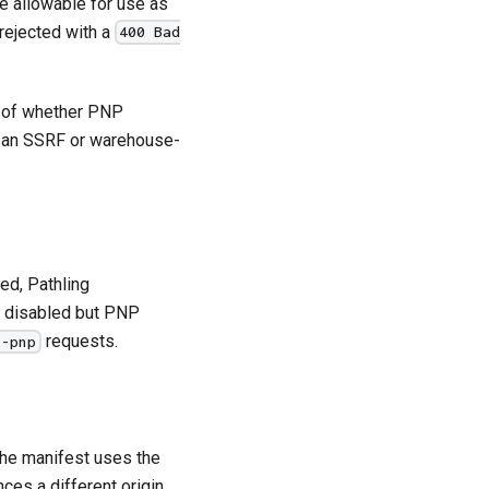
re allowable for use as
 rejected with a
400 Bad
ss of whether PNP
 an SSRF or warehouse-
red, Pathling
is disabled but PNP
requests.
t-pnp
 the manifest uses the
nces a different origin,