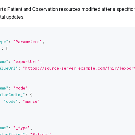
ts Patient and Observation resources modified after a specifi
tal updates:
ype"
:
"Parameters"
,
"
:
[
ame"
:
"exportUrl"
,
alueUrl"
:
"https://source-server.example.com/fhir/$expor
ame"
:
"mode"
,
alueCoding"
:
{
"code"
:
"merge"
ame"
:
"_type"
,
alueString"
:
"Patient"