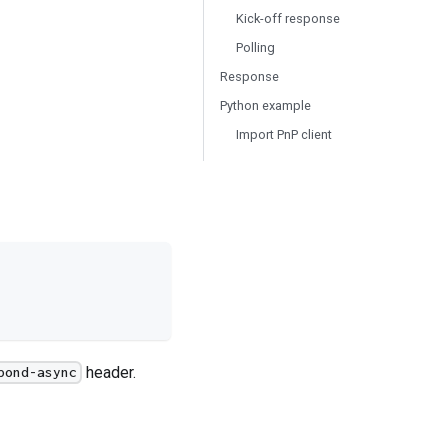
Kick-off response
Polling
Response
Python example
Import PnP client
header.
pond-async