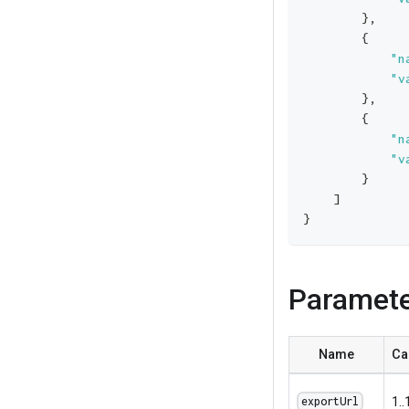
}
,
{
"n
"v
}
,
{
"n
"v
}
]
}
Paramet
Name
Ca
1..
exportUrl