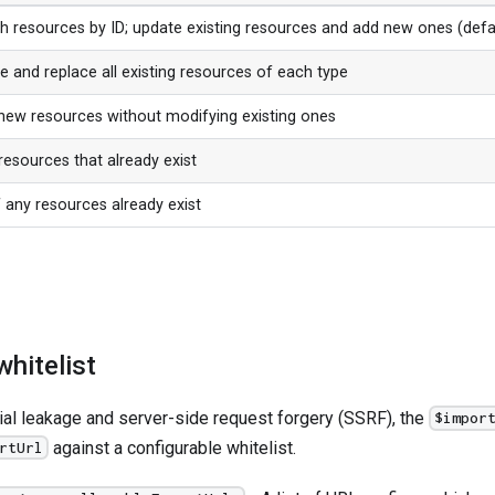
h resources by ID; update existing resources and add new ones (defa
e and replace all existing resources of each type
new resources without modifying existing ones
resources that already exist
if any resources already exist
hitelist
ial leakage and server-side request forgery (SSRF), the
$impor
against a configurable whitelist.
rtUrl