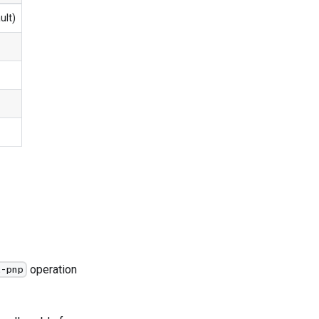
ult)
operation
t-pnp