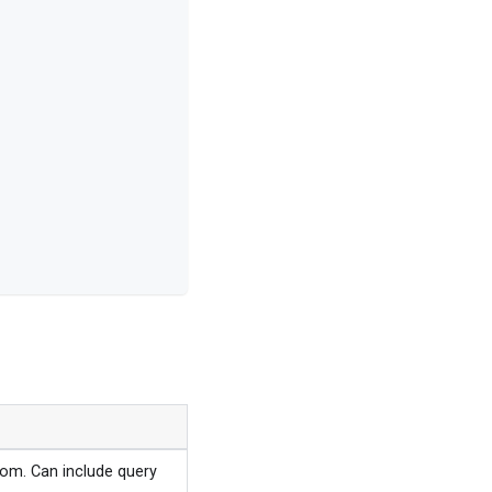
rom. Can include query