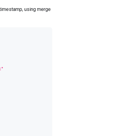
c timestamp, using merge
t"