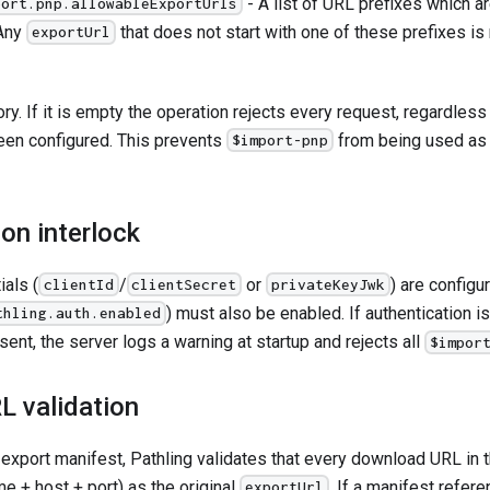
- A list of URL prefixes which a
port.pnp.allowableExportUrls
 Any
that does not start with one of these prefixes is
exportUrl
ory. If it is empty the operation rejects every request, regardle
een configured. This prevents
from being used as
$import-pnp
on interlock
als (
/
or
) are configu
clientId
clientSecret
privateKeyJwk
) must also be enabled. If authentication 
thling.auth.enabled
sent, the server logs a warning at startup and rejects all
$impor
L validation
e export manifest, Pathling validates that every download URL in
e + host + port) as the original
. If a manifest refere
exportUrl