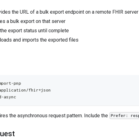
vides the URL of a bulk export endpoint on a remote FHIR server
tes a bulk export on that server
 the export status until complete
loads and imports the exported files
mport-pnp
application/fhir+json
d-async
ires the asynchronous request pattern. Include the
Prefer: res
uest