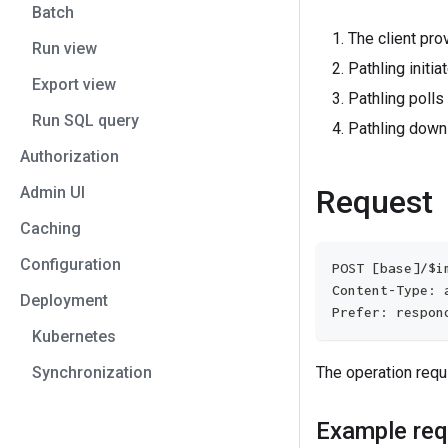
Batch
The client pro
Run view
Pathling initia
Export view
Pathling polls
Run SQL query
Pathling down
Authorization
Admin UI
Request
Caching
Configuration
POST [base]/$i
Content-Type: 
Deployment
Prefer: respon
Kubernetes
Synchronization
The operation requ
Example req