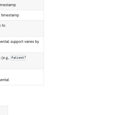
timestamp.
s timestamp.
s to
ental; support varies by
 (e.g.,
Patient?
ental.