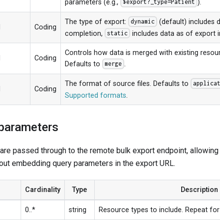
parameters (e.g.,
).
$export?_type=Patient
The type of export:
(default) includes 
dynamic
1
Coding
completion,
includes data as of export in
static
Controls how data is merged with existing reso
1
Coding
Defaults to
.
merge
The format of source files. Defaults to
applica
1
Coding
Supported formats
.
 parameters
re passed through to the remote bulk export endpoint, allowing y
out embedding query parameters in the export URL.
Cardinality
Type
Description
0..*
string
Resource types to include. Repeat for 