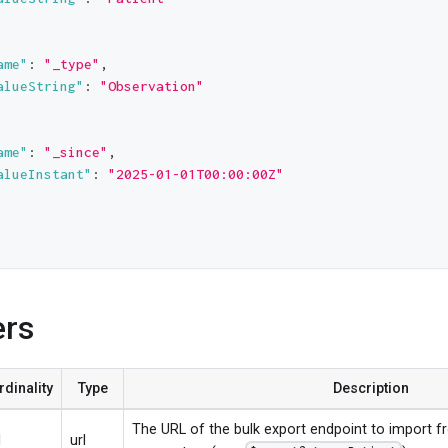
ame"
:
"_type"
,
alueString"
:
"Observation"
ame"
:
"_since"
,
alueInstant"
:
"2025-01-01T00:00:00Z"
ers
rdinality
Type
Description
The URL of the bulk export endpoint to import f
1
url