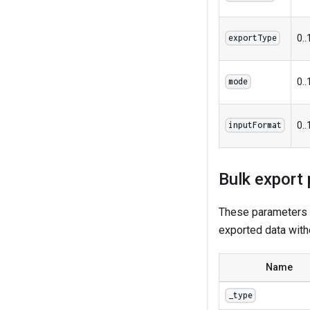
0..
exportType
0..
mode
0..
inputFormat
Bulk export
These parameters a
exported data with
Name
_type