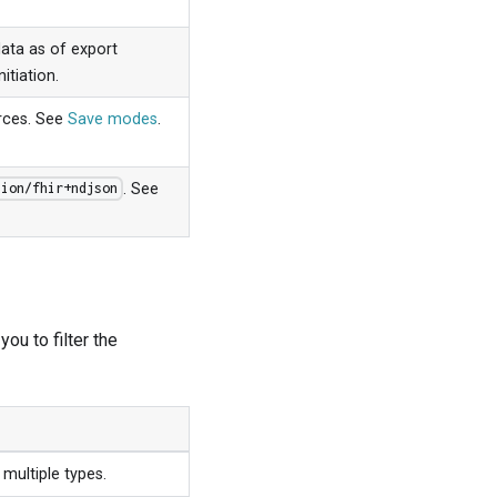
data as of export
itiation.
urces. See
Save modes
.
. See
tion/fhir+ndjson
ou to filter the
multiple types.