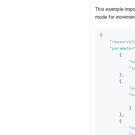
This example impor
mode for incremen
{
"resourceT
"parameter
{
"n
"v
}
,
{
"n
"v
}
}
,
{
"n
"v