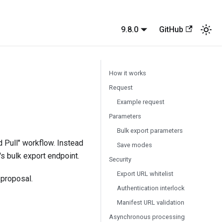
9.8.0
GitHub
How it works
Request
Example request
Parameters
Bulk export parameters
 Pull" workflow. Instead
Save modes
's bulk export endpoint.
Security
Export URL whitelist
proposal.
Authentication interlock
Manifest URL validation
Asynchronous processing