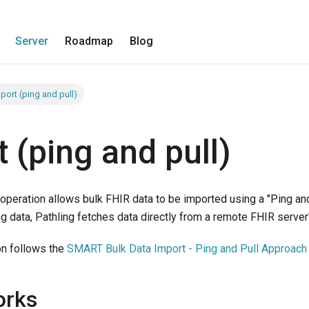
Server
Roadmap
Blog
port (ping and pull)
 (ping and pull)
operation allows bulk FHIR data to be imported using a "Ping and
ng data, Pathling fetches data directly from a remote FHIR server
on follows the
SMART Bulk Data Import - Ping and Pull Approach
orks