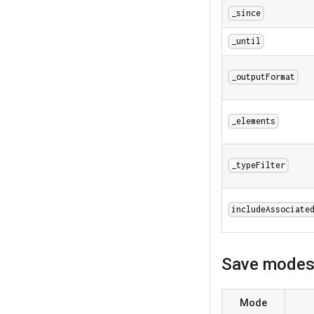
_since
_until
_outputFormat
_elements
_typeFilter
includeAssociate
Save mode
Mode