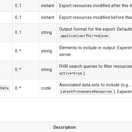
0..1
instant
Export resources modified after this 
0..1
instant
Export resources modified before thi
Output format for the export. Default
0..1
string
.
application/fhir+ndjson
Elements to include in output. Experim
0..*
string
server.
FHIR search queries to filter resources
0..*
string
).
active=true
Associated data sets to include (e.g.,
0..*
code
dData
). Experim
LatestProvenanceResources
s
Description