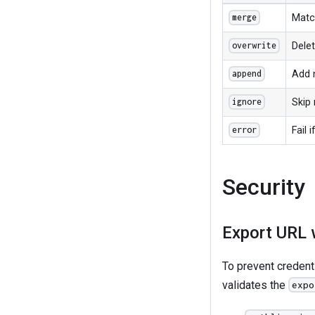
Matc
merge
Delet
overwrite
Add 
append
Skip 
ignore
Fail 
error
Security
Export URL w
To prevent credent
validates the
expo