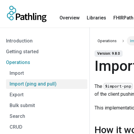
Overview
Libraries
FHIRPath
Introduction
Operations
Im
Getting started
Version: 9.8.0
Import
Operations
Import
Import (ping and pull)
The
$import-pnp
of the client pushi
Export
Bulk submit
This implementati
Search
CRUD
How it w