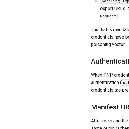
pathling.im
export URLs.
.
Request
This list is mandat
credentials have b
poisoning vector.
Authenticati
When PNP credenti
authentication (
pa
credentials are pre
Manifest UR
After receiving th
same origin (schem