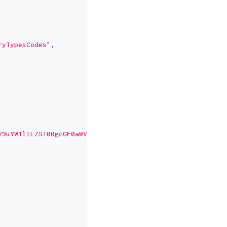
ryTypesCodes"
,
V9uYW1lIEZST00gcGF0aWVudHM="