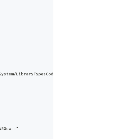
System/LibraryTypesCodes",
W50cw=="