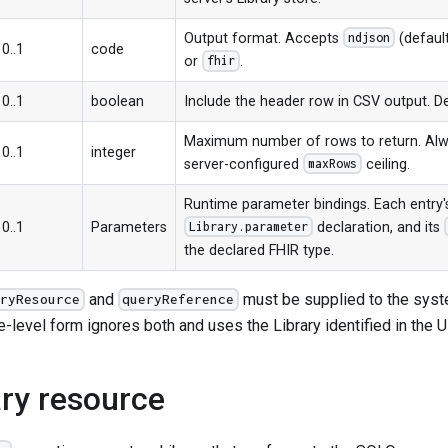
Output format. Accepts
(defaul
ndjson
0..1
code
or
.
fhir
0..1
boolean
Include the header row in CSV output. D
Maximum number of rows to return. Alw
0..1
integer
server-configured
ceiling.
maxRows
Runtime parameter bindings. Each entr
0..1
Parameters
declaration, and its
Library.parameter
the declared FHIR type.
and
must be supplied to the syst
ryResource
queryReference
-level form ignores both and uses the Library identified in the 
ary resource