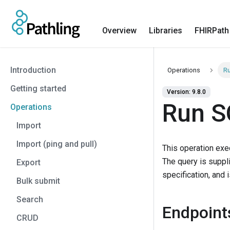
Overview
Libraries
FHIRPath
Introduction
Operations
Ru
Getting started
Version: 9.8.0
Run S
Operations
Import
Import (ping and pull)
This operation exe
The query is suppl
Export
specification, and 
Bulk submit
Search
Endpoint
CRUD