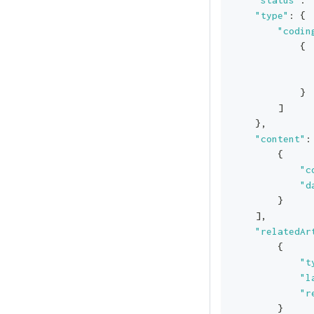
"type"
:
{
"codin
{
}
]
}
,
"content"
:
{
"c
"d
}
]
,
"relatedAr
{
"t
"l
"r
}