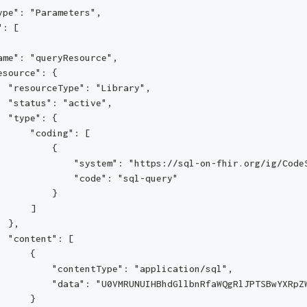
ype": "Parameters",
": [
ame": "queryResource",
esource": {
  "resourceType": "Library",
  "status": "active",
  "type": {
      "coding": [
          {
              "system": "https://sql-on-fhir.org/ig/Code
              "code": "sql-query"
          }
      ]
  },
  "content": [
      {
          "contentType": "application/sql",
          "data": "U0VMRUNUIHBhdGllbnRfaWQgRlJPTSBwYXRpZ
      }