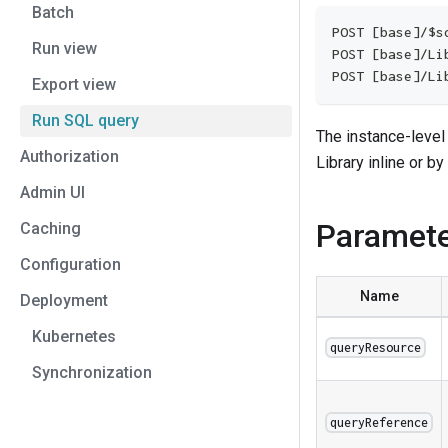
Batch
POST [base]/$s
Run view
POST [base]/Li
POST [base]/Li
Export view
Run SQL query
The instance-level
Authorization
Library inline or by
Admin UI
Paramet
Caching
Configuration
Name
Deployment
Kubernetes
queryResource
Synchronization
queryReference