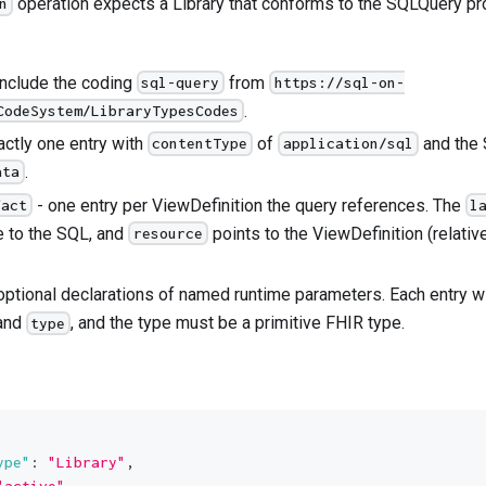
operation expects a Library that conforms to the SQLQuery prof
n
include the coding
from
sql-query
https://sql-on-
.
CodeSystem/LibraryTypesCodes
actly one entry with
of
and the 
contentType
application/sql
.
ata
- one entry per ViewDefinition the query references. The
fact
l
e to the SQL, and
points to the ViewDefinition (relative
resource
optional declarations of named runtime parameters. Each entry w
and
, and the type must be a primitive FHIR type.
type
ype"
:
"Library"
,
"active"
,