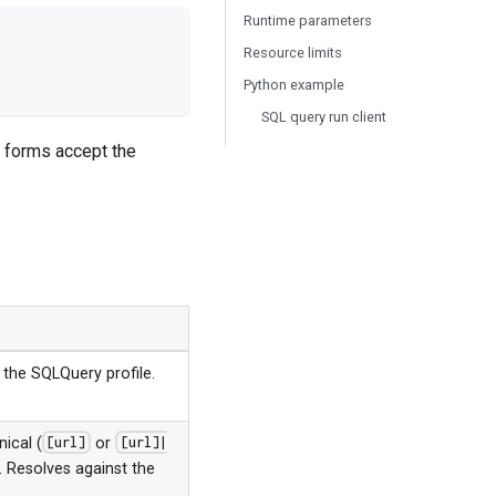
Runtime parameters
Resource limits
Python example
SQL query run client
l forms accept the
 the SQLQuery profile.
nical (
or
[url]
[url]|
y. Resolves against the