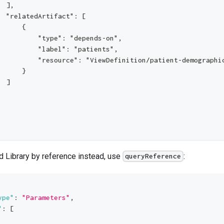
  ],
  "relatedArtifact": [
      {
          "type": "depends-on",
          "label": "patients",
          "resource": "ViewDefinition/patient-demographi
      }
  ]
d Library by reference instead, use
:
queryReference
ype"
:
"Parameters"
,
"
:
[