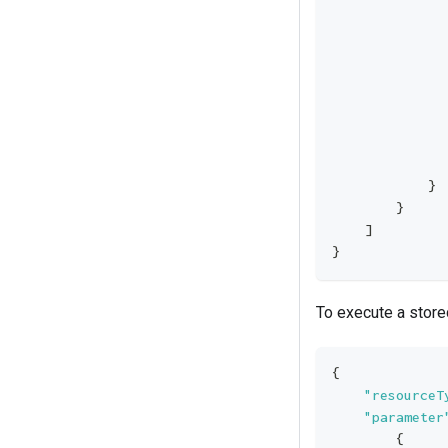
              
              
              
              
              
              
              
              
            }
        }
    ]
}
To execute a store
{
"resourceT
"parameter
{