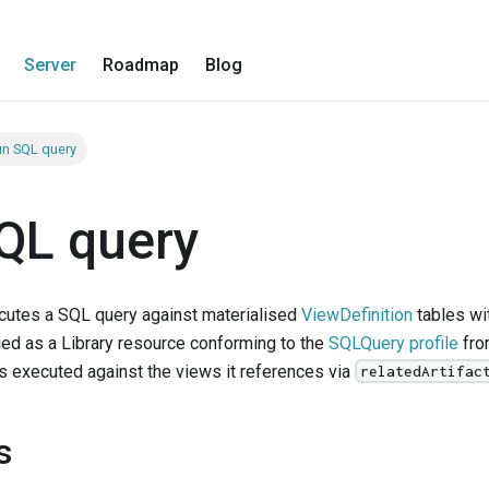
Server
Roadmap
Blog
n SQL query
QL query
cutes a SQL query against materialised
ViewDefinition
tables wit
ied as a Library resource conforming to the
SQLQuery profile
fro
is executed against the views it references via
relatedArtifac
s