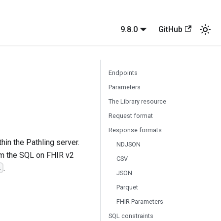
9.8.0
GitHub
Endpoints
Parameters
The Library resource
Request format
Response formats
hin the Pathling server.
NDJSON
m the SQL on FHIR v2
CSV
.
t
JSON
Parquet
FHIR Parameters
SQL constraints