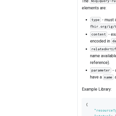
The
$sqlquery-ru
elements are:
- must 
type
fhir.org/ig/
- ex
content
encoded in
d
relatedArti
name availabl
reference).
- 
parameter
have a
name
Example Library:
{
"resourceT
"status"
: