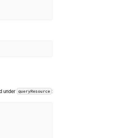
ed under
:
queryResource