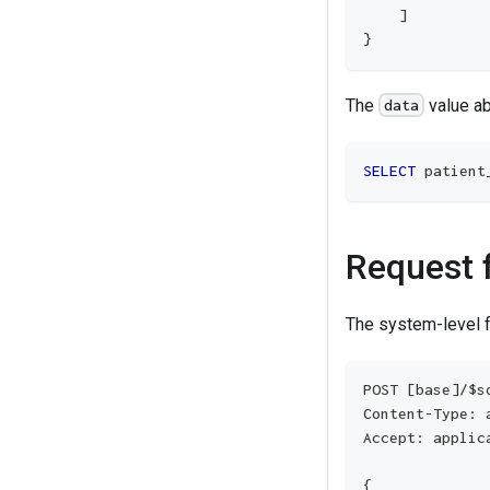
]
}
The
value a
data
SELECT
 patient
Request 
The system-level 
POST [base]/$s
Content-Type: 
Accept: applic
{