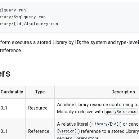
qlquery-run
brary/$sqlquery-run
brary/[id]/$sqlquery-run
 form executes a stored Library by ID; the system and type-leve
 reference.
ers
Cardinality
Type
Description
An inline Library resource conforming to
0..1
Resource
Mutually exclusive with
.
queryReference
A relative literal (
) or cano
Library/[id]
0..1
Reference
) reference to a stored Librar
[version]
server's Library store.