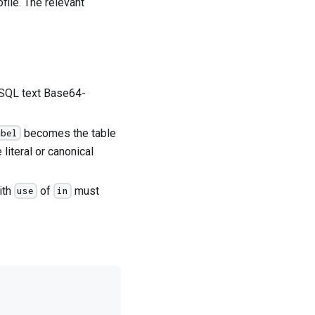
ile. The relevant
SQL text Base64-
becomes the table
abel
 literal or canonical
ith
of
must
use
in