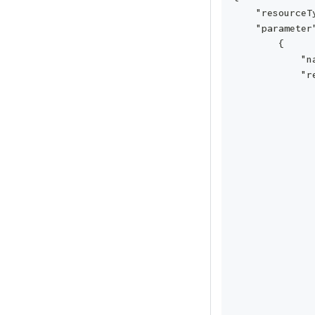
    "resourceT
    "parameter
        {
            "n
            "r
              
              
              
              
              
              
              
              
              
              
              
              
              
              
              