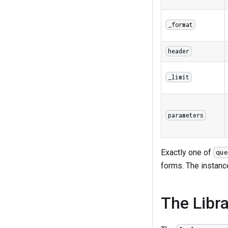
_format
header
_limit
parameters
Exactly one of
que
forms. The instance
The Libr