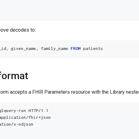
bove decodes to:
_id
,
 given_name
,
 family_name 
FROM
 patients
format
form accepts a FHIR Parameters resource with the Library nest
qlquery-run HTTP/1.1
application/fhir+json
ation/x-ndjson