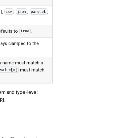
t),
,
,
,
csv
json
parquet
efaults to
.
true
ays clamped to the
y's name must match a
must match
value[x]
em and type-level
URL.