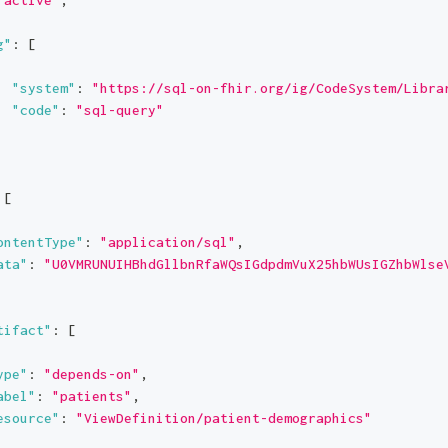
g"
:
[
"system"
:
"https://sql-on-fhir.org/ig/CodeSystem/Libra
"code"
:
"sql-query"
[
ontentType"
:
"application/sql"
,
ata"
:
"U0VMRUNUIHBhdGllbnRfaWQsIGdpdmVuX25hbWUsIGZhbWlse
tifact"
:
[
ype"
:
"depends-on"
,
abel"
:
"patients"
,
esource"
:
"ViewDefinition/patient-demographics"